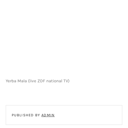
Yerba Mala (live ZDF national TV)
PUBLISHED BY
ADMIN