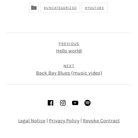
UNCATEGORIZED
YOUTUBE
POST NAVIGATION
PREVIOUS
Hello world!
NEXT
Back Bay Blues (music video)
SOCIAL MEDIA PROFILES
Facebook
Instagram
YouTube
Spotify
Legal Notice
|
Privacy Policy
|
Revoke Contract