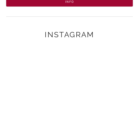
INFO
INSTAGRAM