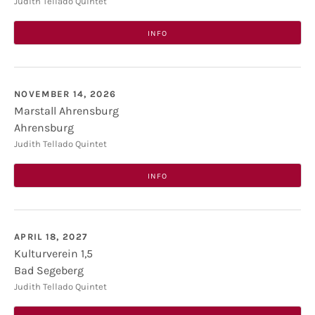
Heimat- und Kulturhaus
Ahauser Str. 33b
Judith Tellado Quintet
Hellwege
INFO
NOVEMBER 14, 2026
Marstall Ahrensburg
Ahrensburg
Marstall Ahrensburg
Lübecker Str. 8
Judith Tellado Quintet
22926
Ahrensburg
INFO
APRIL 18, 2027
Kulturverein 1,5
Bad Segeberg
Kulturverein 1,5
Jugendakademie Segeberg, Marienstraße 1
Judith Tellado Quintet
23795
Bad Segeberg