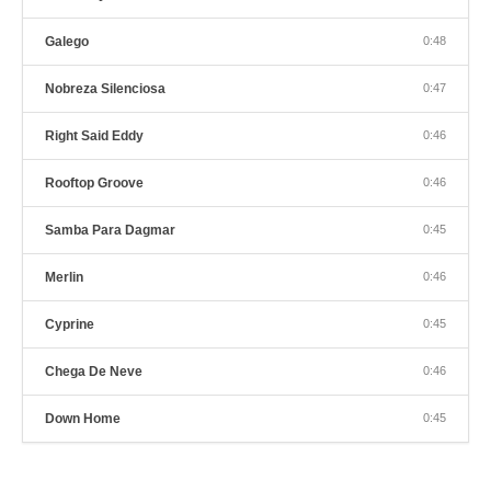
Galego
0:48
Nobreza Silenciosa
0:47
Right Said Eddy
0:46
Rooftop Groove
0:46
Samba Para Dagmar
0:45
Merlin
0:46
Cyprine
0:45
Chega De Neve
0:46
Down Home
0:45