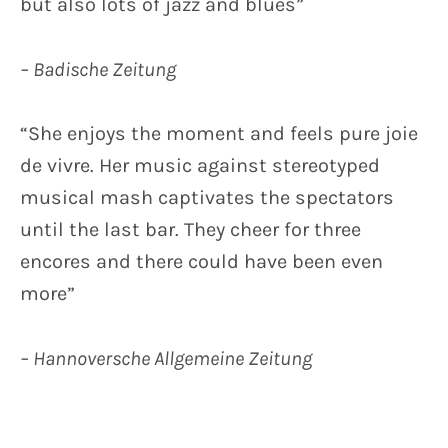
but also lots of jazz and blues”
– Badische Zeitung
“She enjoys the moment and feels pure joie
de vivre. Her music against stereotyped
musical mash captivates the spectators
until the last bar. They cheer for three
encores and there could have been even
more”
– Hannoversche Allgemeine Zeitung