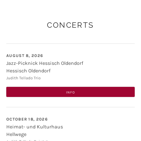
CONCERTS
AUGUST 8, 2026
Jazz-Picknick Hessisch Oldendorf
Hessisch Oldendorf
Jazz-Picknick Hessisch Oldendorf
Kirchplatz
Judith Tellado Trio
31840
Hessisch Oldendorf
INFO
OCTOBER 18, 2026
Heimat- und Kulturhaus
Hellwege