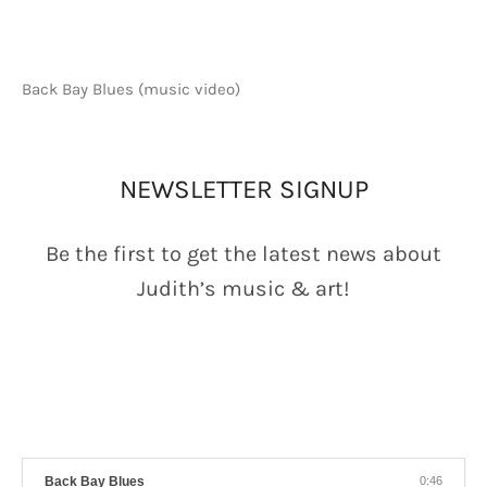
Back Bay Blues (music video)
AC NEWSLETTER
NEWSLETTER SIGNUP
Be the first to get the latest news about
Judith’s music & art!
GALEGO PLAYER
Back Bay Blues
0:46