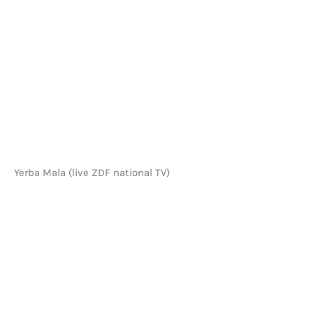
VIDEOS HOME
Yerba Mala (live ZDF national TV)