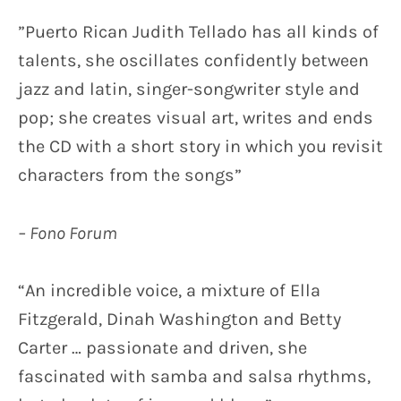
E
TESTIMONIALS MUSIC
”Puerto Rican Judith Tellado has all kinds of
L
talents, she oscillates confidently between
L
jazz and latin, singer-songwriter style and
A
pop; she creates visual art, writes and ends
D
the CD with a short story in which you revisit
O
characters from the songs”
– Fono Forum
“An incredible voice, a mixture of Ella
Fitzgerald, Dinah Washington and Betty
Carter … passionate and driven, she
fascinated with samba and salsa rhythms,