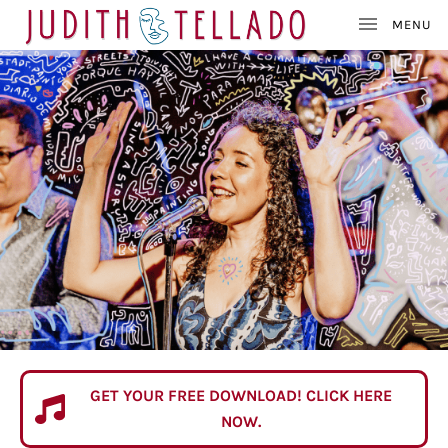
J
SINGER – SONGWRITE
U
D
I
T
H
GET YOUR FREE DOWNLOAD! CLICK HERE
FREE DOWNLOAD
T
NOW.