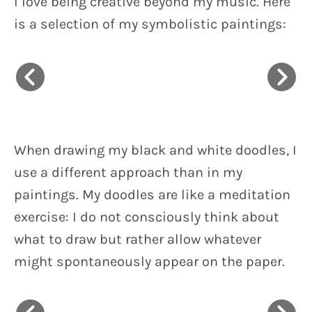
I love being creative beyond my music. Here
is a selection of my symbolistic paintings:
When drawing my black and white doodles, I
use a different approach than in my
paintings. My doodles are like a meditation
exercise: I do not consciously think about
what to draw but rather allow whatever
might spontaneously appear on the paper.