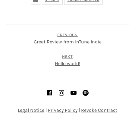
POST NAVIGATION
PREVIOUS
Great Review from InTune Indie
NEXT
Hello world!
SOCIAL MEDIA PROFILES
Facebook
Instagram
YouTube
Spotify
Legal Notice
|
Privacy Policy
|
Revoke Contract