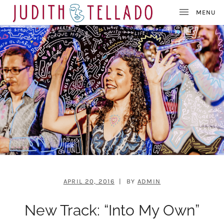
J
SINGER – SONGWRITER – PAINTER
U
D
I
T
H
T
E
L
L
A
D
O
APRIL 20, 2016
BY
ADMIN
New Track: “Into My Own”