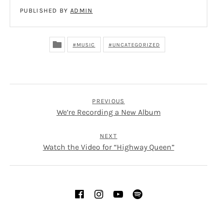
PUBLISHED BY
ADMIN
MUSIC
UNCATEGORIZED
POST NAVIGATION
PREVIOUS
We’re Recording a New Album
NEXT
Watch the Video for “Highway Queen”
SOCIAL MEDIA PROFILES
Facebook
Instagram
YouTube
Spotify