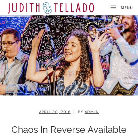
J
SINGER – SONGWRITER – PAINTER
U
D
I
T
H
T
E
L
L
A
D
O
APRIL 20, 2016
BY
ADMIN
Chaos In Reverse Available