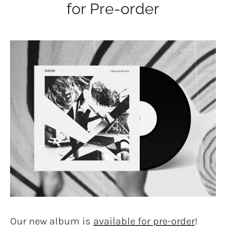
for Pre-order
Our new album is
available for pre-order
!