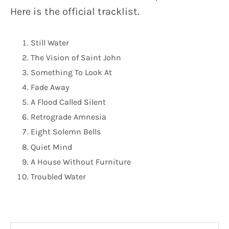
Here is the official tracklist.
Still Water
The Vision of Saint John
Something To Look At
Fade Away
A Flood Called Silent
Retrograde Amnesia
Eight Solemn Bells
Quiet Mind
A House Without Furniture
Troubled Water