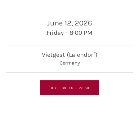
June 12, 2026
Friday
–
8:00 PM
Vietgest (Lalendorf)
Germany
BUY TICKETS
—
28,50