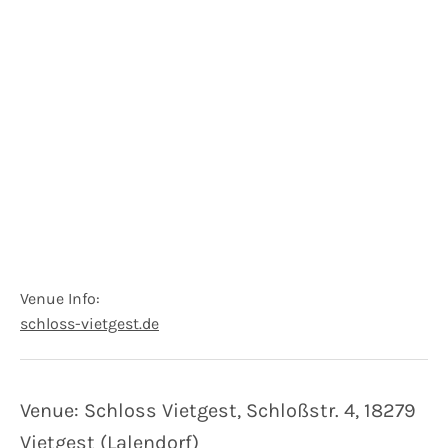
Venue Info
Website:
Address
schloss-vietgest.de
Schloss Vietgest
Schloßstraße 4
18279
Vietgest (Lalendorf)
Germany
Venue: Schloss Vietgest, Schloßstr. 4, 18279
Vietgest (Lalendorf)