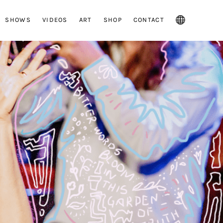
SHOWS
VIDEOS
ART
SHOP
CONTACT