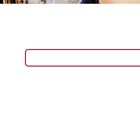
SOCIAL MEDIA PROFILES