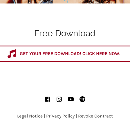
Free Download
GET YOUR FREE DOWNLOAD! CLICK HERE NOW.
Facebook
Instagram
YouTube
Spotify
Legal Notice
|
Privacy Policy
|
Revoke Contract