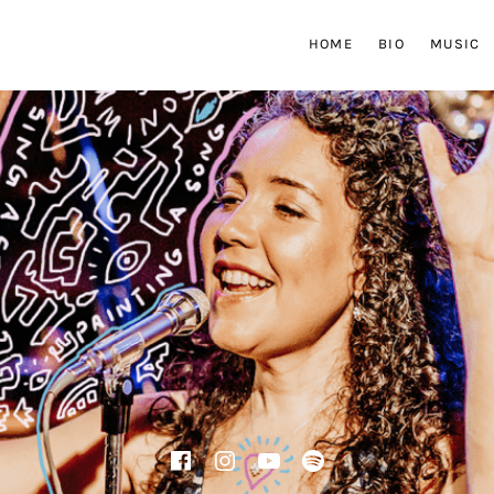
HOME
BIO
MUSIC
Facebook
Instagram
YouTube
Spotify