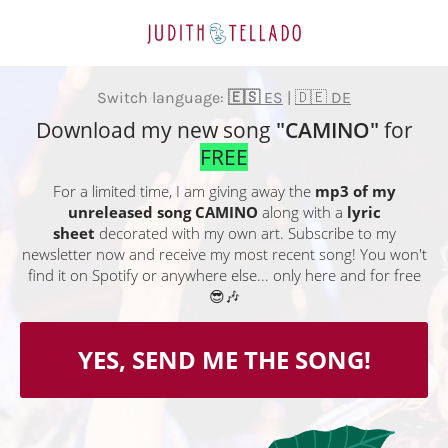
Switch language:
🇪🇸
ES
|
🇩🇪 DE
Download my new song
"CAMINO"
for
FREE
For a limited time, I am giving away the
mp3 of my
unreleased song CAMINO
along with a
lyric
sheet
decorated with my own art. Subscribe to my
newsletter now and receive my most recent song! You won't
find it on Spotify or anywhere else... only here and for free
😎🎶
YES, SEND ME THE SONG!